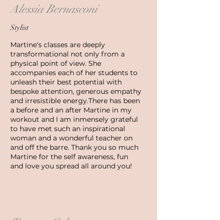
Alessia Bernasconi
Stylist
Martine's classes are deeply
transformational not only from a
physical point of view. She
accompanies each of her students to
unleash their best potential with
bespoke attention, generous empathy
and irresistible energy.
There has been
a before and an after Martine in my
workout and I am inmensely grateful
to have met such an inspirational
woman and a wonderful teacher on
and off the barre. Thank you so much
Martine for the self awareness, fun
and love you spread all around you!