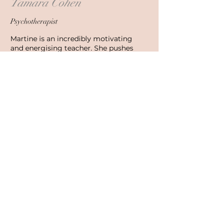
Tamara Cohen
Psychotherapist
Martine is an incredibly motivating
and energising teacher. She pushes
students to challenge themselves and
reach their highest goals. She is a
loving and kind leader, also very
grounded and organised in her
approach. She has been a gift in the
lives of many of her students and
certainly in mine.