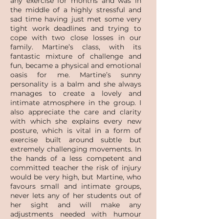
any exercise for months and was in
the middle of a highly stressful and
sad time having just met some very
tight work deadlines and trying to
cope with two close losses in our
family. Martine’s class, with its
fantastic mixture of challenge and
fun, became a physical and emotional
oasis for me. Martine’s sunny
personality is a balm and she always
manages to create a lovely and
intimate atmosphere in the group. I
also appreciate the care and clarity
with which she explains every new
posture, which is vital in a form of
exercise built around subtle but
extremely challenging movements. In
the hands of a less competent and
committed teacher the risk of injury
would be very high, but Martine, who
favours small and intimate groups,
never lets any of her students out of
her sight and will make any
adjustments needed with humour