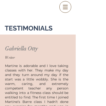
TESTIMONIALS
Gabriella Otty
Writer
Martine is adorable and I love taking
classes with her. They make my day
and they turn around my day if the
start was a little wobbly. She is the
warm, caring, and extremely
competent teacher any person
walking into a fitness class should be
entitled to find. The first time I joined
Martine’s Barre class I hadn’t done