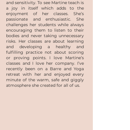
and sensitivity. To see Martine teach is
a joy in itself which adds to the
enjoyment of her classes. She’s
passionate and enthusiastic. She
challenges her students while always
encouraging them to listen to their
bodies and never taking unnecessary
risks. Her classes are about learning
and developing a healthy and
fulfilling practice not about scoring
or proving points. I love Martine’s
classes and I love her company. I’ve
recently been on a Barre and Yoga
retreat with her and enjoyed every
minute of the warm, safe and giggly
atmosphere she created for all of us.