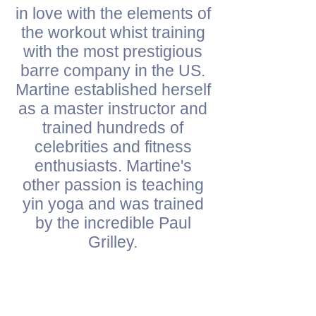
in love with the elements of
the workout whist training
with the most prestigious
barre company in the US.
Martine established herself
as a master instructor and
trained hundreds of
celebrities and fitness
enthusiasts. Martine's
other passion is teaching
yin yoga and was trained
by the incredible Paul
Grilley.