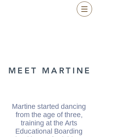
MEET MARTINE
Martine started dancing
from the age of three,
training at the Arts
Educational Boarding