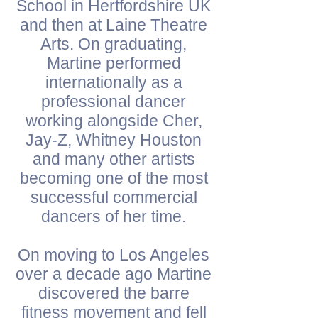
School in Hertfordshire UK
and then at Laine Theatre
Arts. On graduating,
Martine performed
internationally as a
professional dancer
working alongside Cher,
Jay-Z, Whitney Houston
and many other artists
becoming one of the most
successful commercial
dancers of her time.
On moving to Los Angeles
over a decade ago Martine
discovered the barre
fitness movement and fell