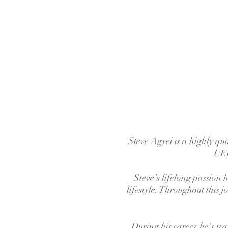
Steve Agyei is a highly qu
UEF
Steve’s lifelong passion
lifestyle. Throughout this 
During his career he's tra