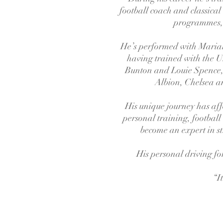
football coach and classical
programmes, 
He’s performed with Mariah
having trained with the 
Bunton and Louie Spence,
Albion, Chelsea an
His unique journey has affo
personal training, football
become an expert in st
His personal driving for
“I