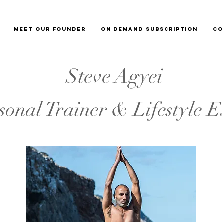
Meet our Founder
On demand subscription
Co
Steve Agyei
sonal Trainer & Lifestyle E