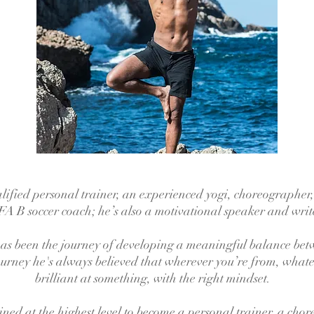
alified personal trainer, an experienced yogi, choreographer,
A B soccer coach; he’s also a motivational speaker and writ
 has been the journey of developing a meaningful balance bet
journey he's always believed that wherever you’re from, whate
brilliant at something, with the right mindset.
ined at the highest level to become a personal trainer, a cho