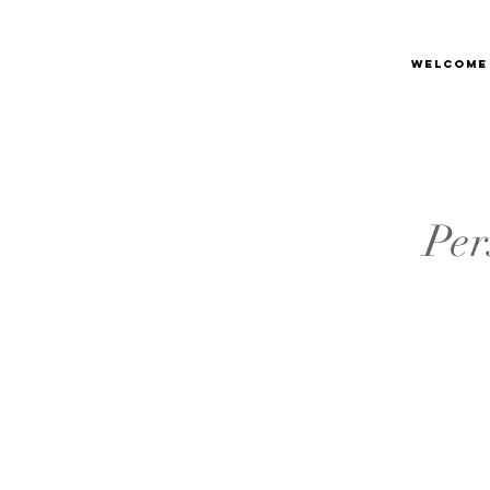
Welcome
Per