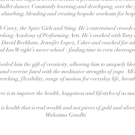
 ballet dancer. Constantly learning and developing, over the 
absorbing, blending and creating bespoke workouts for bes
 Carey, the Spice Girls and Sting. He’s entertained crowds
Urdang Academy of Performing Arts. He’s worked with Tony
 David Beckham, Jennifer Lopez, Usher and coached for ad
d Ian Wright’s soccer school - finding time to even choreog
rded him the gift of creativity, allowing him to uniquely blend
 and exercise fused with the meditative strengths of yoga. All
retching, flexibility, range of motion for everyday life, brea
ce is to improve the health, happiness and lifestyles of as m
t is health that is real wealth and not pieces of gold and silver
Mahatma Gandhi