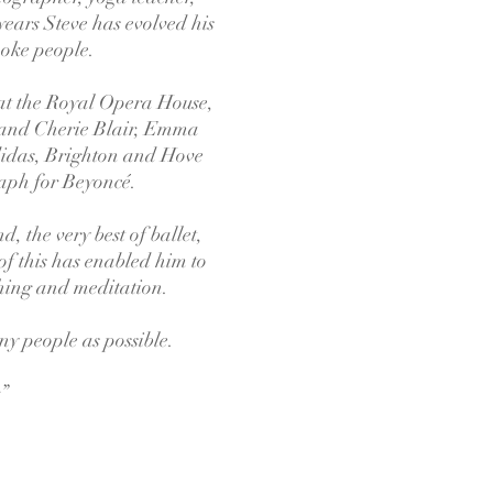
years Steve has evolved his
poke people.
 at the Royal Opera House,
 and Cherie Blair, Emma
idas, Brighton and Hove
raph for Beyoncé.
, the very best of ballet,
 of this has enabled him to
thing and meditation.
any people as possible.
.”