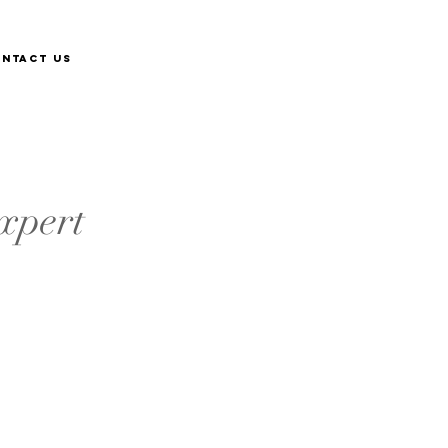
ntact Us
xpert