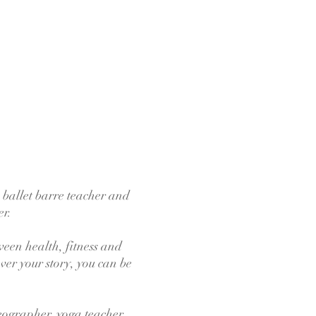
 ballet barre teacher and
er.
ween health, fitness and
ver your story, you can be
reographer, yoga teacher,